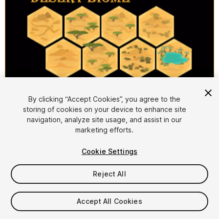
1
/
2
By clicking “Accept Cookies”, you agree to the
storing of cookies on your device to enhance site
navigation, analyze site usage, and assist in our
marketing efforts.
Cookie Settings
Reject All
$9.99
Taxes/VAT calculated at checkout
Accept All Cookies