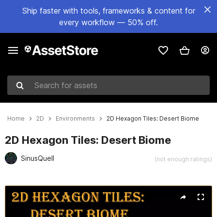
Ship faster with tools, frameworks & content for
every workflow — 50% off.
Search for assets
Home
2D
Environments
2D Hexagon Tiles: Desert Biome
2D Hexagon Tiles: Desert Biome
SinusQuell
(not enough ratings)
Active slide: 1 of 2