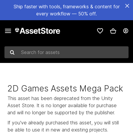
Ship faster with tools, frameworks & content for
every workflow — 50% off.
Search for assets
2D Games Assets Mega Pack
This asset has been deprecated from the Unity
Asset Store. It is no longer available for purchase
and will no longer be supported by the publisher.
If you've already purchased this asset, you will still
be able to use it in new and existing projects.