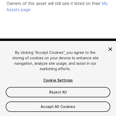
Owners of this asset will still see it listed on their
My
Assets page
.
By clicking “Accept Cookies”, you agree to the
storing of cookies on your device to enhance site
navigation, analyze site usage, and assist in our
marketing efforts.
Language
Sell Assets on Unity
Cookie Settings
English
Sell Assets
简体中文
Submission Guidelines
Reject All
한국어
Asset Store Tools
日本語
Publisher Login
Accept All Cookies
FAQ