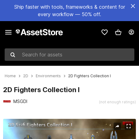
Ship faster with tools, frameworks & content for
every workflow — 50% off.
Search for assets
Home
2D
Environments
2D Fighters Collection I
2D Fighters Collection I
MSGDI
(not enough ratings)
Active slide: 1 of 5