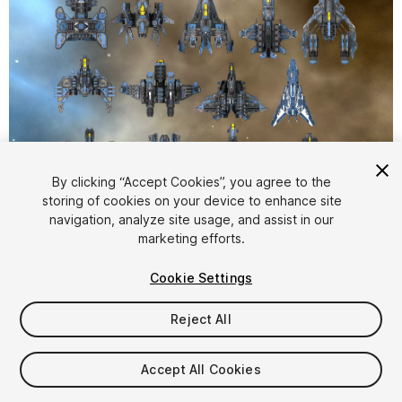
1
/
5
By clicking “Accept Cookies”, you agree to the
storing of cookies on your device to enhance site
navigation, analyze site usage, and assist in our
marketing efforts.
Cookie Settings
Reject All
$35
Taxes/VAT calculated at checkout
Accept All Cookies