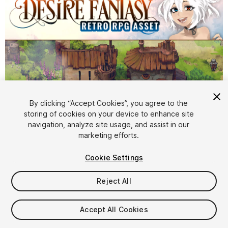
By clicking “Accept Cookies”, you agree to the
storing of cookies on your device to enhance site
1
/
23
navigation, analyze site usage, and assist in our
marketing efforts.
Cookie Settings
Reject All
$59.99
Accept All Cookies
Taxes/VAT calculated at checkout