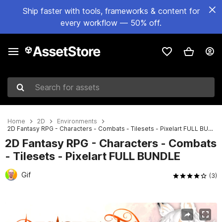
Ship faster with tools, frameworks & content for
every workflow — 50% off.
Search for assets
Home
2D
Environments
2D Fantasy RPG - Characters - Combats - Tilesets - Pixelart FULL BUNDLE
2D Fantasy RPG - Characters - Combats
- Tilesets - Pixelart FULL BUNDLE
Gif
(3)
Active slide: 1 of 23