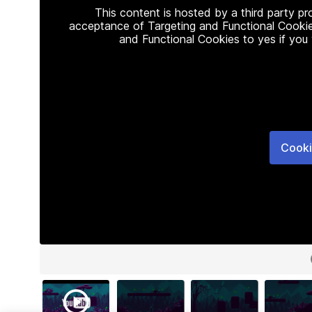
This content is hosted by a third party p
acceptance of Targeting and Functional Cookie
and Functional Cookies to yes if you
Cooki