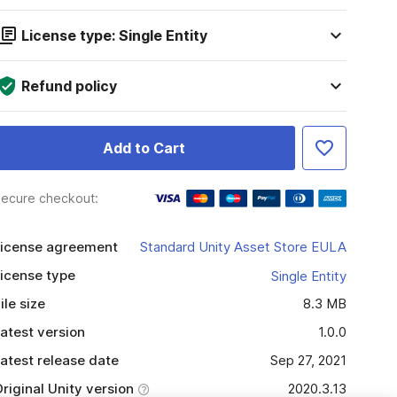
License type: Single Entity
Refund policy
Add to Cart
ecure checkout:
icense agreement
Standard Unity Asset Store EULA
icense type
Single Entity
ile size
8.3 MB
atest version
1.0.0
atest release date
Sep 27, 2021
riginal Unity version
2020.3.13