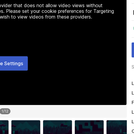
rovider that does not allow video views without
s. Please set your cookie preferences for Targeting
 wish to view videos from these providers.
e Settings
S
L
L
F
1
/
12
L
L
O