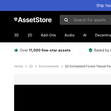
Ship fa
Search for assets
3D
2D
Add-Ons
Audio
AI
Decentra
Over
11,000 five-star assets
Rated by
Home
2D
Environments
2D Enchanted Forest Tileset Pa
Active slide: 1 of 12