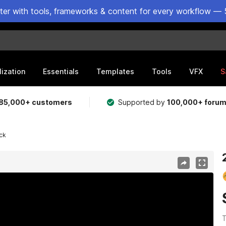
ster with tools, frameworks & content for every workflow — 
lization
Essentials
Templates
Tools
VFX
S
85,000+ customers
Supported by
100,000+ foru
ck
T