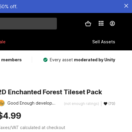
50% off.
ale
Sell Assets
m members
Every asset
moderated by Unity
2D Enchanted Forest Tileset Pack
Good Enough development
(not enough ratings)
(70)
$4.99
axes/VAT calculated at checkout