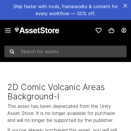
Ship faster with tools, frameworks & content for
every workflow — 50% off.
Search for assets
2D Comic Volcanic Areas
Background-I
This asset has been deprecated from the Unity
Asset Store. It is no longer available for purchase
and will no longer be supported by the publisher.
If you've already purchased this asset, you will still