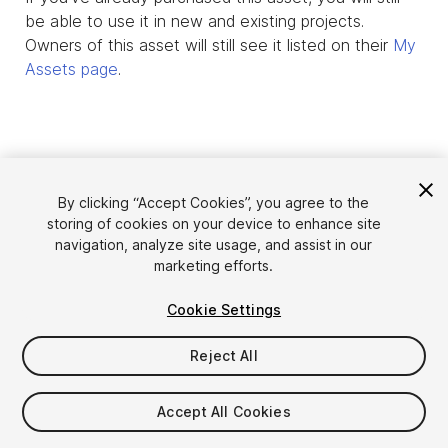
be able to use it in new and existing projects.
Owners of this asset will still see it listed on their
My
Assets page
.
By clicking “Accept Cookies”, you agree to the
storing of cookies on your device to enhance site
navigation, analyze site usage, and assist in our
marketing efforts.
Cookie Settings
Language
Sell Assets on Unity
English
Reject All
Sell Assets
简体中文
Submission Guidelines
한국어
Asset Store Tools
Accept All Cookies
日本語
Publisher Login