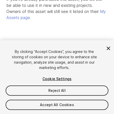
be able to use it in new and existing projects.
Owners of this asset will still see it listed on their
My
Assets page
.
By clicking “Accept Cookies”, you agree to the
storing of cookies on your device to enhance site
navigation, analyze site usage, and assist in our
marketing efforts.
Cookie Settings
Language
Sell Assets on Unity
English
Reject All
Sell Assets
简体中文
Submission Guidelines
한국어
Asset Store Tools
Accept All Cookies
日本語
Publisher Login