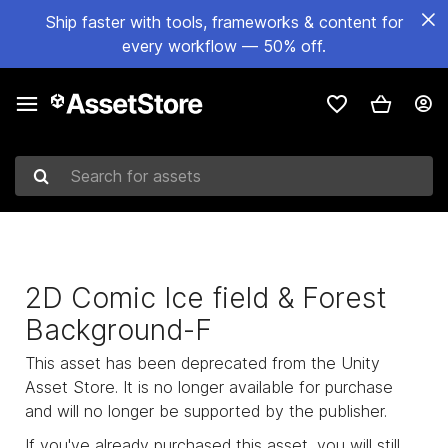
Ship faster with tools, frameworks & content for
every workflow — 50% off.
Search for assets
2D Comic Ice field & Forest
Background-F
This asset has been deprecated from the Unity
Asset Store. It is no longer available for purchase
and will no longer be supported by the publisher.
If you've already purchased this asset, you will still