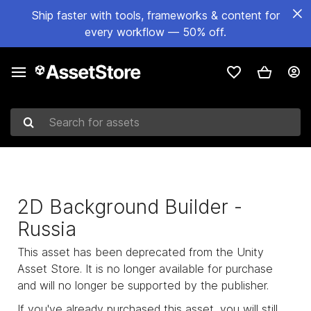
Ship faster with tools, frameworks & content for
every workflow — 50% off.
Search for assets
2D Background Builder -
Russia
This asset has been deprecated from the Unity
Asset Store. It is no longer available for purchase
and will no longer be supported by the publisher.
If you've already purchased this asset, you will still