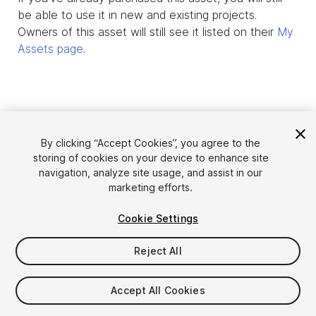
be able to use it in new and existing projects.
Owners of this asset will still see it listed on their
My
Assets page
.
By clicking “Accept Cookies”, you agree to the
storing of cookies on your device to enhance site
navigation, analyze site usage, and assist in our
marketing efforts.
Cookie Settings
Language
Sell Assets on Unity
English
Reject All
Sell Assets
简体中文
Submission Guidelines
한국어
Asset Store Tools
Accept All Cookies
日本語
Publisher Login