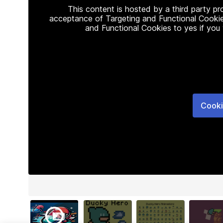
This content is hosted by a third party p
acceptance of Targeting and Functional Cookie
and Functional Cookies to yes if you
Cooki