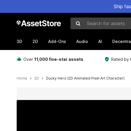
Ship fa
Search for assets
3D
2D
Add-Ons
Audio
AI
Decentra
Over
11,000 five-star assets
Rated by
Home
2D
Ducky Hero (2D Animated Pixel Art Character)
Active slide: 1 of 6