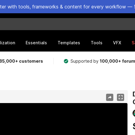
ster with tools, frameworks & content for every workflow — 
lization
Essentials
Templates
Tools
VFX
S
85,000+ customers
Supported by
100,000+ foru