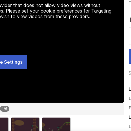
T
rovider that does not allow video views without
s. Please set your cookie preferences for Targeting
 wish to view videos from these providers.
e Settings
S
L
L
F
1
/
6
L
L