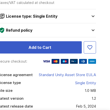
axes/VAT calculated at checkout
License type: Single Entity
Refund policy
Add to Cart
ecure checkout:
icense agreement
Standard Unity Asset Store EULA
icense type
Single Entity
ile size
1.0 MB
atest version
1.2
atest release date
Feb 5, 2024