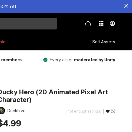
50% off.
ale
Sell Assets
m members
Every asset
moderated by Unity
Ducky Hero (2D Animated Pixel Art
Character)
Duckhive
(not enough ratings)
(5)
$4.99