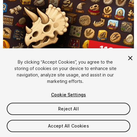
By clicking “Accept Cookies”, you agree to the
storing of cookies on your device to enhance site
1
/
2
navigation, analyze site usage, and assist in our
marketing efforts.
Cookie Settings
Reject All
$15.99
Accept All Cookies
Taxes/VAT calculated at checkout