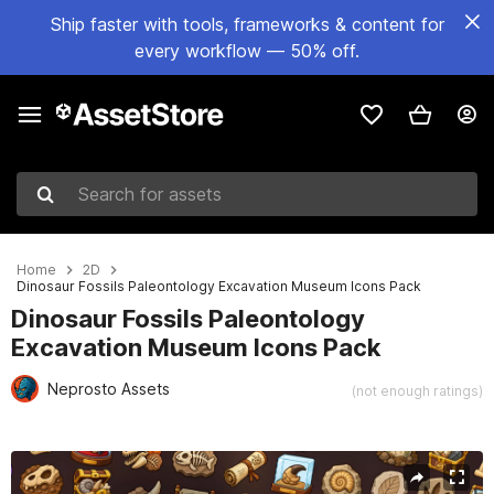
Ship faster with tools, frameworks & content for
every workflow — 50% off.
Search for assets
Home
2D
Dinosaur Fossils Paleontology Excavation Museum Icons Pack
Dinosaur Fossils Paleontology
Excavation Museum Icons Pack
Neprosto Assets
(not enough ratings)
Active slide: 1 of 2