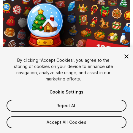
By clicking “Accept Cookies”, you agree to the
storing of cookies on your device to enhance site
1
/
2
navigation, analyze site usage, and assist in our
marketing efforts.
Cookie Settings
Reject All
$15.99
Accept All Cookies
Taxes/VAT calculated at checkout