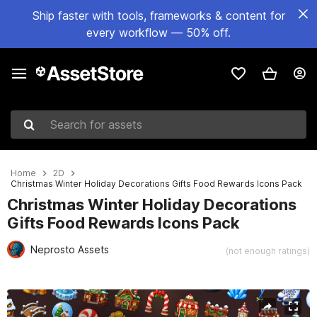
Ship faster with tools, frameworks & content for
every workflow — 50% off.
Search for assets
Home
2D
Christmas Winter Holiday Decorations Gifts Food Rewards Icons Pack
Christmas Winter Holiday Decorations
Gifts Food Rewards Icons Pack
Neprosto Assets
(not enough ratings)
Active slide: 1 of 2