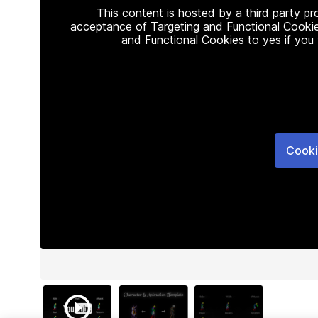
This content is hosted by a third party p
acceptance of Targeting and Functional Cookie
and Functional Cookies to yes if you
Cooki