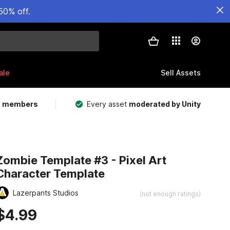
50% off.
ale
Sell Assets
m members
Every asset
moderated by Unity
Zombie Template #3 - Pixel Art
Character Template
Lazerpants Studios
(not enough ratings)
$4.99