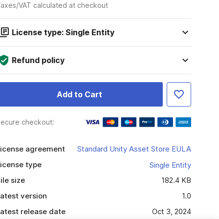
axes/VAT calculated at checkout
License type: Single Entity
Refund policy
Add to Cart
ecure checkout:
icense agreement
Standard Unity Asset Store EULA
icense type
Single Entity
ile size
182.4 KB
atest version
1.0
atest release date
Oct 3, 2024