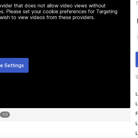
T
rovider that does not allow video views without
s. Please set your cookie preferences for Targeting
 wish to view videos from these providers.
e Settings
S
L
L
F
1
/
3
L
L