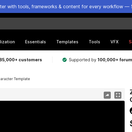
ster with tools, frameworks & content for every workflow — 
lization
Essentials
Templates
Tools
VFX
S
85,000+ customers
Supported by
100,000+ foru
haracter Template