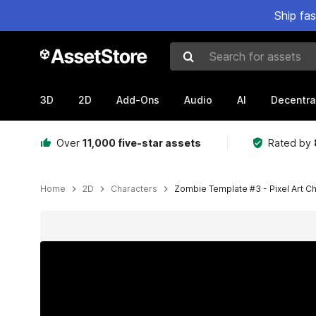
Ship fa
Search for assets
3D
2D
Add-Ons
Audio
AI
Decentra
Over
11,000 five-star assets
Rated by
Home
2D
Characters
Zombie Template #3 - Pixel Art C
Active slide: 1 of 3