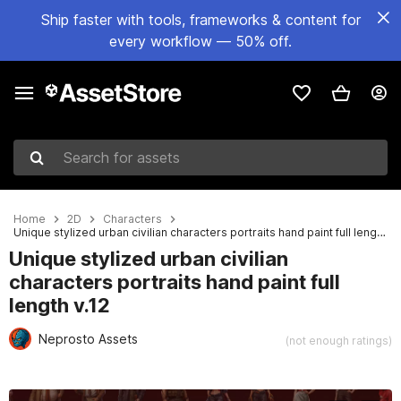
Ship faster with tools, frameworks & content for
every workflow — 50% off.
Search for assets
Home
2D
Characters
Unique stylized urban civilian characters portraits hand paint full length v.12
Unique stylized urban civilian
characters portraits hand paint full
length v.12
Neprosto Assets
(not enough ratings)
Active slide: 1 of 6