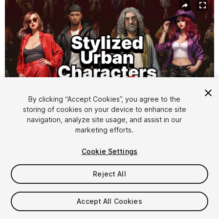
By clicking “Accept Cookies”, you agree to the
storing of cookies on your device to enhance site
navigation, analyze site usage, and assist in our
1
/
6
marketing efforts.
Cookie Settings
Reject All
$15
Accept All Cookies