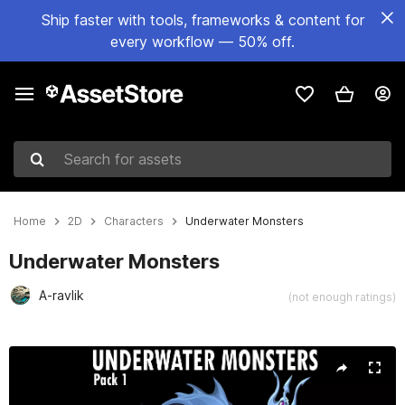
Ship faster with tools, frameworks & content for
every workflow — 50% off.
Search for assets
Home
2D
Characters
Underwater Monsters
Underwater Monsters
A-ravlik
(not enough ratings)
Active slide: 1 of 2