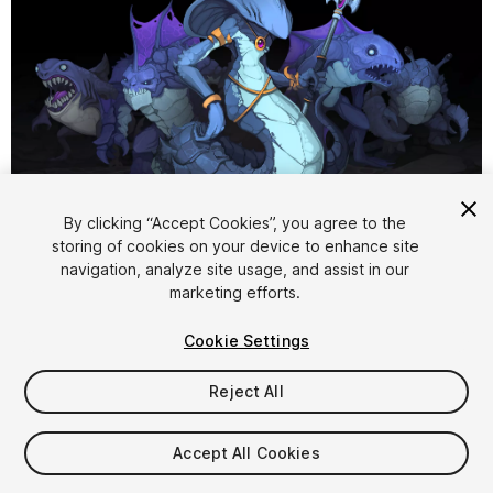
1
/
2
By clicking “Accept Cookies”, you agree to the
storing of cookies on your device to enhance site
navigation, analyze site usage, and assist in our
marketing efforts.
Cookie Settings
Reject All
$9.99
Taxes/VAT calculated at checkout
Accept All Cookies