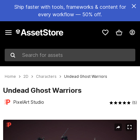
Ship faster with tools, frameworks & content for
every workflow — 50% off.
Search for assets
Home
2D
Characters
Undead Ghost Warriors
Undead Ghost Warriors
PixelArt Studio
(5)
Active slide: 1 of 5