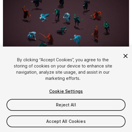
1
/
5
By clicking “Accept Cookies”, you agree to the
storing of cookies on your device to enhance site
navigation, analyze site usage, and assist in our
marketing efforts.
Cookie Settings
Reject All
$30
Taxes/VAT calculated at checkout
Accept All Cookies
29
views
in the past week