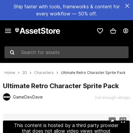
Ship faster with tools, frameworks & content for
every workflow — 50% off.
Search for assets
Home
2D
Characters
Ultimate Retro Character Sprite Pack
Ultimate Retro Character Sprite Pack
GameDevDave
(not enough ratings)
Active slide: 1 of 6
This content is hosted by a third party provider
that does not allow video views without