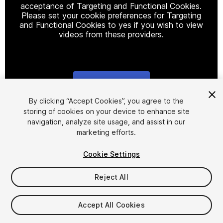
acceptance of Targeting and Functional Cookies.
Please set your cookie preferences for Targeting
and Functional Cookies to yes if you wish to view
videos from these providers.
Cookie Settings
1
/
6
By clicking “Accept Cookies”, you agree to the
storing of cookies on your device to enhance site
navigation, analyze site usage, and assist in our
marketing efforts.
Cookie Settings
Reject All
$14.99
Taxes/VAT calculated at checkout
Accept All Cookies
12
views
in the past week