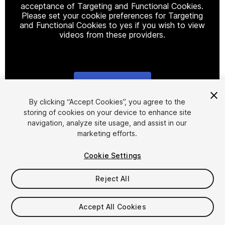
acceptance of Targeting and Functional Cookies.
Please set your cookie preferences for Targeting
and Functional Cookies to yes if you wish to view
videos from these providers.
Cookie Settings
1
/
4
By clicking “Accept Cookies”, you agree to the
storing of cookies on your device to enhance site
navigation, analyze site usage, and assist in our
marketing efforts.
Cookie Settings
Reject All
$9.99
Taxes/VAT calculated at checkout
Accept All Cookies