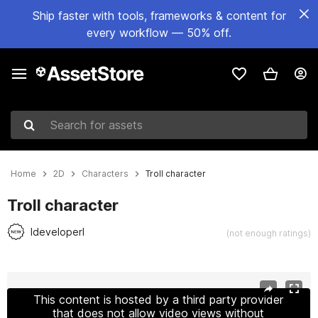
Ship faster with tools, frameworks & content for
every workflow — 50% off.
Search for assets
Home
2D
Characters
Troll character
Troll character
IdeveloperI
(not enough ratings)
Active slide: 1 of 4
This content is hosted by a third party provider
that does not allow video views without