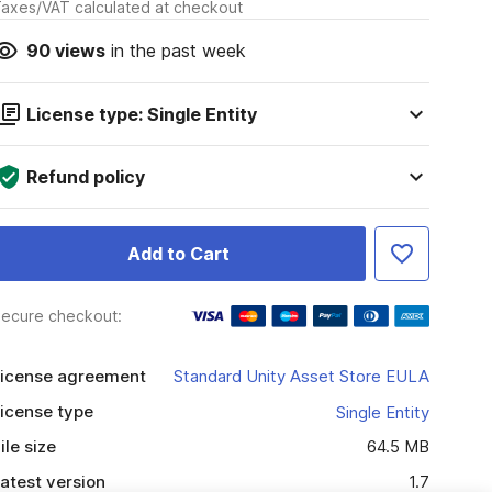
axes/VAT calculated at checkout
90
views
in the past week
License type: Single Entity
Refund policy
Add to Cart
ecure checkout:
icense agreement
Standard Unity Asset Store EULA
icense type
Single Entity
ile size
64.5 MB
atest version
1.7