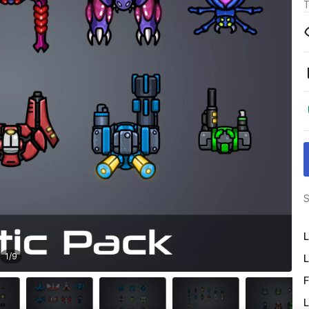
T
S
L
1
/
9
L
F
L