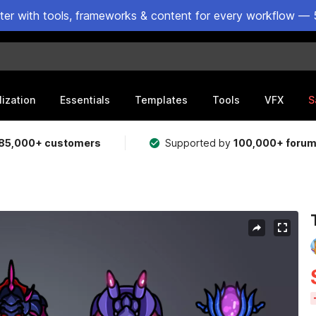
ster with tools, frameworks & content for every workflow — 
lization
Essentials
Templates
Tools
VFX
S
85,000+ customers
Supported by
100,000+ foru