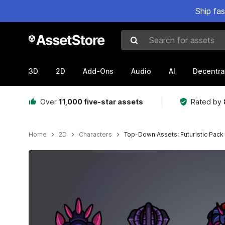
Ship fa
Search for assets
3D
2D
Add-Ons
Audio
AI
Decentra
Over
11,000 five-star assets
Rated by
Home
2D
Characters
Top-Down Assets: Futuristic Pack
Active slide: 1 of 9