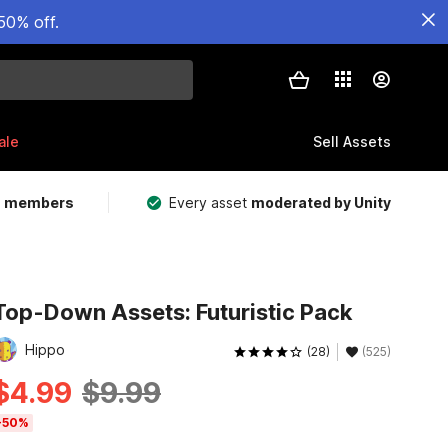
50% off.
ale
Sell Assets
m members
Every asset
moderated by Unity
Top-Down Assets: Futuristic Pack
Hippo
(28)
(525)
$4.99
$9.99
-50%