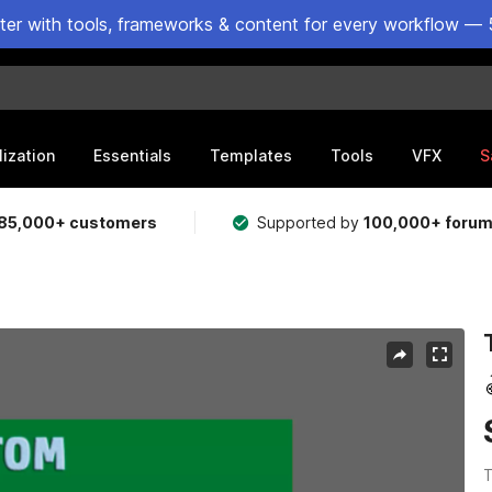
ster with tools, frameworks & content for every workflow — 
lization
Essentials
Templates
Tools
VFX
S
85,000+ customers
Supported by
100,000+ foru
T