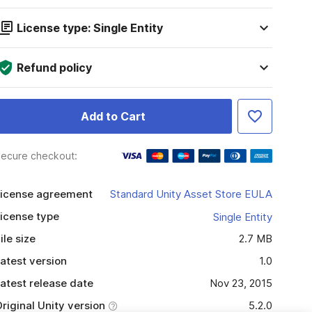
License type: Single Entity
Refund policy
Add to Cart
ecure checkout:
icense agreement
Standard Unity Asset Store EULA
icense type
Single Entity
ile size
2.7 MB
atest version
1.0
atest release date
Nov 23, 2015
riginal Unity version
5.2.0