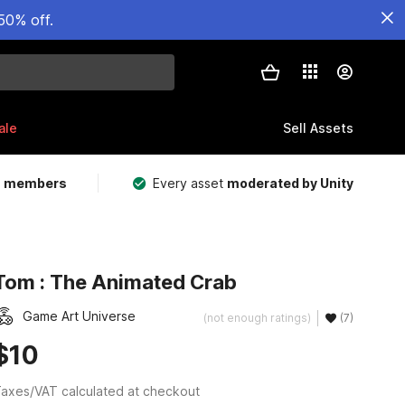
50% off.
ale
Sell Assets
m members
Every asset
moderated by Unity
Tom : The Animated Crab
Game Art Universe
(not enough ratings)
(7)
$10
axes/VAT calculated at checkout