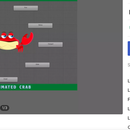
S
L
L
F
1
/
3
L
L
O