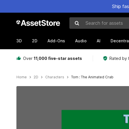
Ship fa
Search for assets
3D
2D
Add-Ons
Audio
AI
Decentra
Over
11,000 five-star assets
Rated by
Home
2D
Characters
Tom : The Animated Crab
Active slide: 1 of 3