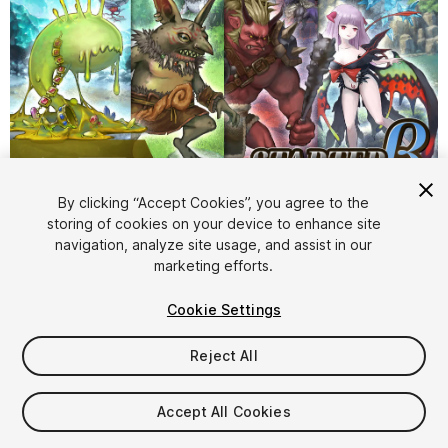
1
/
8
By clicking “Accept Cookies”, you agree to the
storing of cookies on your device to enhance site
navigation, analyze site usage, and assist in our
marketing efforts.
Cookie Settings
Reject All
$44.99
Taxes/VAT calculated at checkout
Accept All Cookies
14
views
in the past week