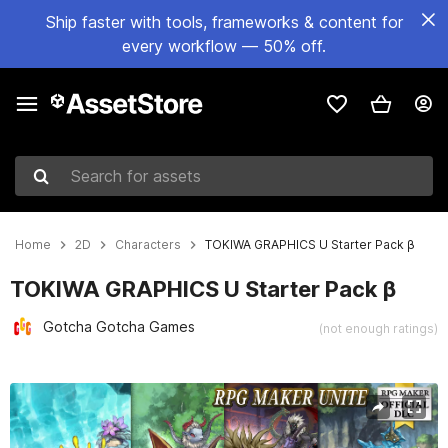
Ship faster with tools, frameworks & content for
every workflow — 50% off.
Search for assets
Home
2D
Characters
TOKIWA GRAPHICS U Starter Pack β
TOKIWA GRAPHICS U Starter Pack β
Gotcha Gotcha Games
(not enough ratings)
Active slide: 1 of 8