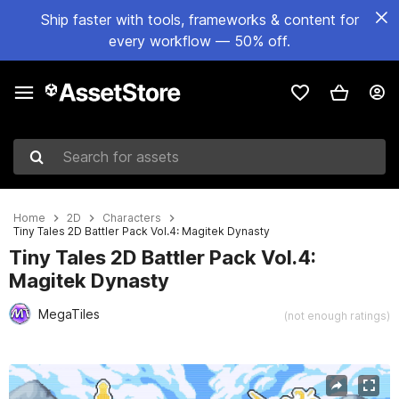
Ship faster with tools, frameworks & content for
every workflow — 50% off.
Search for assets
Home
2D
Characters
Tiny Tales 2D Battler Pack Vol.4: Magitek Dynasty
Tiny Tales 2D Battler Pack Vol.4:
Magitek Dynasty
MegaTiles
(not enough ratings)
Active slide: 1 of 4