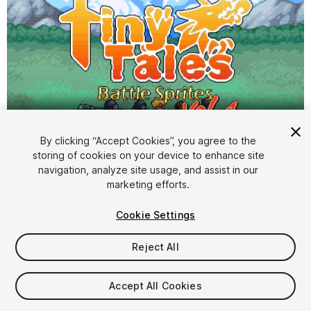
By clicking “Accept Cookies”, you agree to the
storing of cookies on your device to enhance site
1
/
4
navigation, analyze site usage, and assist in our
marketing efforts.
Cookie Settings
Reject All
$9.99
Accept All Cookies
Taxes/VAT calculated at checkout