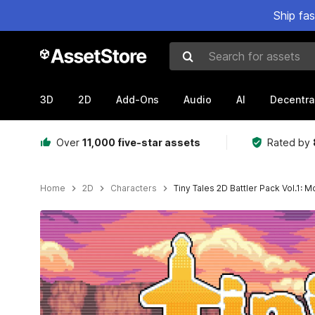
Ship fa
Search for assets
3D
2D
Add-Ons
Audio
AI
Decentra
Over
11,000 five-star assets
Rated by
Home
2D
Characters
Tiny Tales 2D Battler Pack Vol.1: 
Active slide: 1 of 4