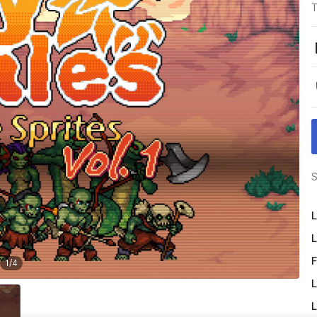
T
S
L
L
F
1
/
4
L
L