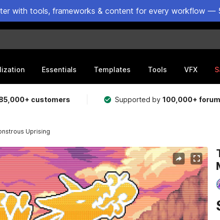
ster with tools, frameworks & content for every workflow — 
lization
Essentials
Templates
Tools
VFX
S
85,000+ customers
Supported by
100,000+ foru
Monstrous Uprising