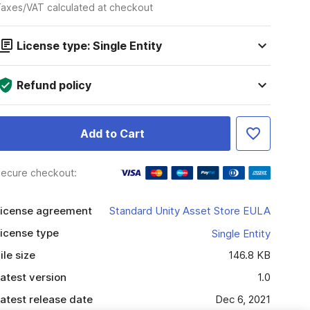
axes/VAT calculated at checkout
License type: Single Entity
Refund policy
Add to Cart
ecure checkout:
icense agreement
Standard Unity Asset Store EULA
icense type
Single Entity
ile size
146.8 KB
atest version
1.0
atest release date
Dec 6, 2021