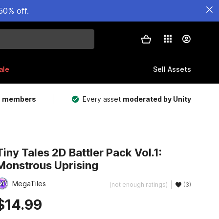
50% off.
ale
Sell Assets
m members
Every asset
moderated by Unity
Tiny Tales 2D Battler Pack Vol.1:
Monstrous Uprising
MegaTiles
(not enough ratings)
(3)
$14.99