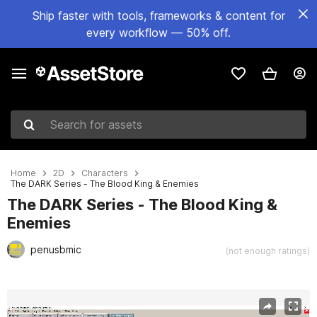
Ship faster with tools, frameworks & content for
every workflow — 50% off.
Search for assets
Home
2D
Characters
The DARK Series - The Blood King & Enemies
The DARK Series - The Blood King &
Enemies
penusbmic
(not enough ratings)
Active slide: 1 of 2