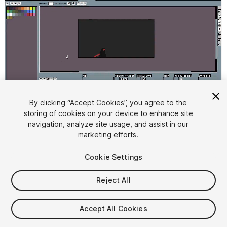
By clicking “Accept Cookies”, you agree to the
storing of cookies on your device to enhance site
1
/
2
navigation, analyze site usage, and assist in our
marketing efforts.
Cookie Settings
Reject All
$5.99
Accept All Cookies
Taxes/VAT calculated at checkout