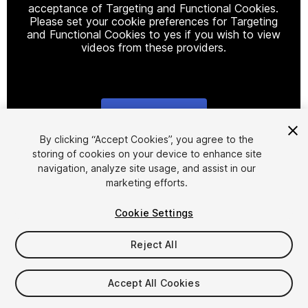
acceptance of Targeting and Functional Cookies.
Please set your cookie preferences for Targeting
and Functional Cookies to yes if you wish to view
videos from these providers.
Cookie Settings
1
/
5
By clicking “Accept Cookies”, you agree to the
storing of cookies on your device to enhance site
navigation, analyze site usage, and assist in our
marketing efforts.
Cookie Settings
Reject All
$18
Taxes/VAT calculated at checkout
Accept All Cookies
10
views
in the past week