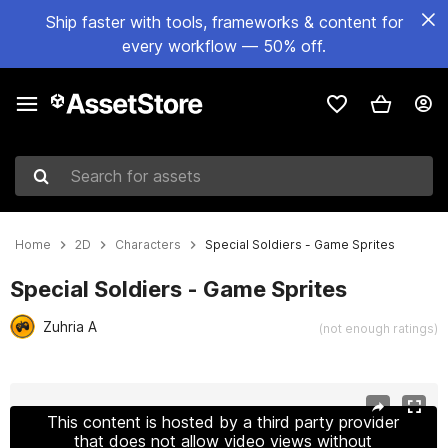
Ship faster with tools, frameworks & content for
every workflow — 50% off.
Search for assets
Home
2D
Characters
Special Soldiers - Game Sprites
Special Soldiers - Game Sprites
Zuhria A
(not enough ratings)
Active slide: 1 of 5
This content is hosted by a third party provider
that does not allow video views without