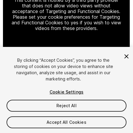
that does not allow video views without
acceptance of Targeting and Functional Cookies.
Please set your cookie preferences for Targeting
and Functional Cookies to yes if you wish to view
videos from these providers.
Cookie Settings
By clicking “Accept Cookies”, you agree to the
storing of cookies on your device to enhance site
1
/
4
navigation, analyze site usage, and assist in our
marketing efforts.
Cookie Settings
Reject All
$8
Accept All Cookies
Taxes/VAT calculated at checkout