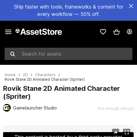
Ship faster with tools, frameworks & content for
every workflow — 50% off.
Search for assets
Home
2D
Characters
Rovik Stane 2D Animated Character (Spriter)
Rovik Stane 2D Animated Character
(Spriter)
Gamelauncher Studio
(not enough ratings)
Active slide: 1 of 4
This content is hosted by a third party provider