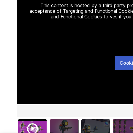
This content is hosted by a third party p
acceptance of Targeting and Functional Cookie
and Functional Cookies to yes if you
Cooki