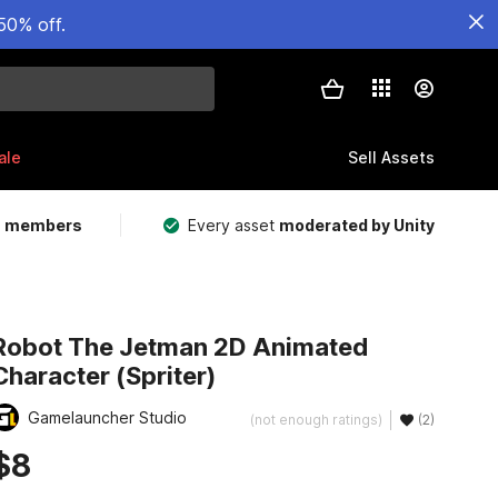
50% off.
ale
Sell Assets
m members
Every asset
moderated by Unity
Robot The Jetman 2D Animated
Character (Spriter)
Gamelauncher Studio
(not enough ratings)
(2)
$8