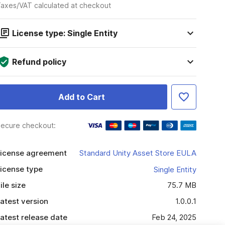
axes/VAT calculated at checkout
License type: Single Entity
Refund policy
Add to Cart
ecure checkout:
icense agreement
Standard Unity Asset Store EULA
icense type
Single Entity
ile size
75.7 MB
atest version
1.0.0.1
atest release date
Feb 24, 2025