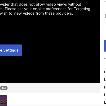
T
rovider that does not allow video views without
s. Please set your cookie preferences for Targeting
 wish to view videos from these providers.
e Settings
S
L
L
F
1
/
4
L
L