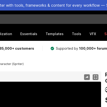
ster with tools, frameworks & content for every workflow — 
lization
Essentials
Templates
Tools
VFX
S
85,000+ customers
Supported by
100,000+ foru
racter (Spriter)