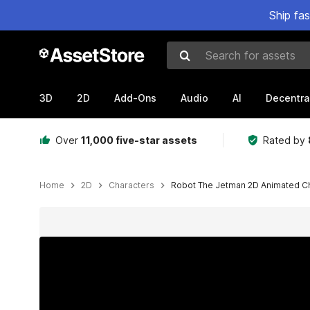
Ship fa
Search for assets
3D
2D
Add-Ons
Audio
AI
Decentra
Over
11,000 five-star assets
Rated by
Home
2D
Characters
Robot The Jetman 2D Animated Cha
Active slide: 1 of 4