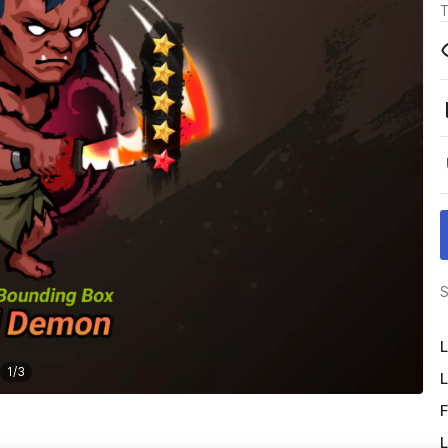
T
S
L
1
/
3
L
F
L