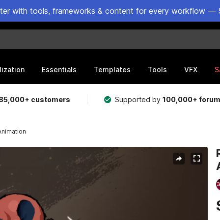
ster with tools, frameworks & content for every workflow — 
lization
Essentials
Templates
Tools
VFX
S
85,000+ customers
Supported by
100,000+ foru
Animation