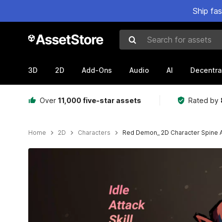
Ship fa
Search for assets
3D
2D
Add-Ons
Audio
AI
Decentra
Over
11,000 five-star assets
Rated by
Home
2D
Characters
Red Demon_ 2D Character Spine 
Active slide: 1 of 3