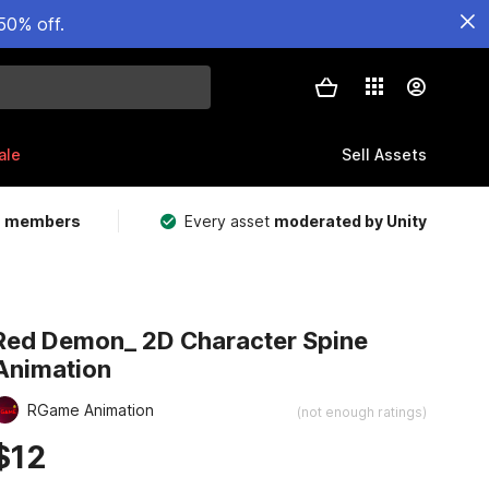
50% off.
ale
Sell Assets
m members
Every asset
moderated by Unity
Red Demon_ 2D Character Spine
Animation
RGame Animation
(not enough ratings)
$12