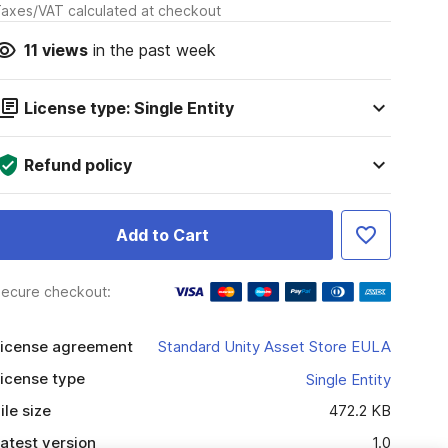
axes/VAT calculated at checkout
11
views
in the past week
License type: Single Entity
Refund policy
Add to Cart
ecure checkout:
icense agreement
Standard Unity Asset Store EULA
icense type
Single Entity
ile size
472.2 KB
atest version
1.0