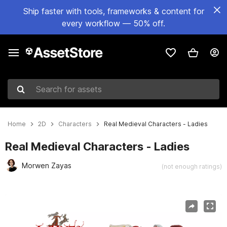
Ship faster with tools, frameworks & content for
every workflow — 50% off.
Search for assets
Home
2D
Characters
Real Medieval Characters - Ladies
Real Medieval Characters - Ladies
Morwen Zayas
(not enough ratings)
Active slide: 1 of 2