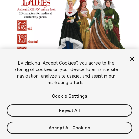
1
/
2
By clicking “Accept Cookies”, you agree to the
storing of cookies on your device to enhance site
navigation, analyze site usage, and assist in our
marketing efforts.
Cookie Settings
Reject All
$10
Taxes/VAT calculated at checkout
Accept All Cookies