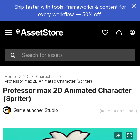
Ship faster with tools, frameworks & content for
every workflow — 50% off.
Search for assets
Home
2D
Characters
Professor max 2D Animated Character (Spriter)
Professor max 2D Animated Character
(Spriter)
Gamelauncher Studio
(not enough ratings)
Active slide: 1 of 4