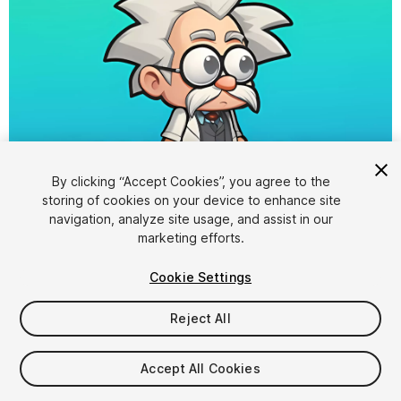
By clicking “Accept Cookies”, you agree to the
storing of cookies on your device to enhance site
1
/
4
navigation, analyze site usage, and assist in our
marketing efforts.
Cookie Settings
Reject All
$8
Accept All Cookies
Taxes/VAT calculated at checkout