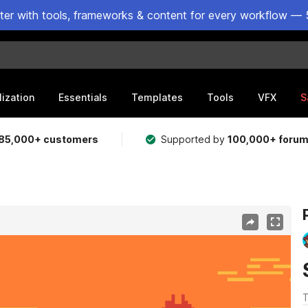
ster with tools, frameworks & content for every workflow — 
lization
Essentials
Templates
Tools
VFX
S
85,000+ customers
Supported by
100,000+ foru
T