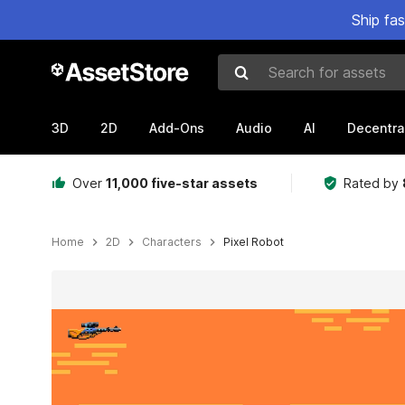
Ship fa
Search for assets
3D
2D
Add-Ons
Audio
AI
Decentra
Over
11,000 five-star assets
Rated by
Home
2D
Characters
Pixel Robot
Active slide: 1 of 4