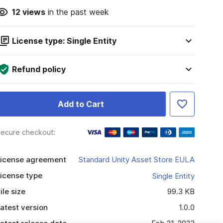
12
views
in the past week
License type: Single Entity
Refund policy
Add to Cart
ecure checkout:
icense agreement
Standard Unity Asset Store EULA
icense type
Single Entity
ile size
99.3 KB
atest version
1.0.0