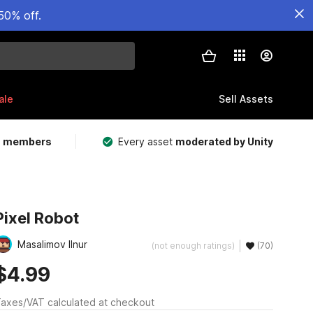
50% off.
ale
Sell Assets
m members
Every asset
moderated by Unity
Pixel Robot
Masalimov Ilnur
(not enough ratings)
(70)
$4.99
axes/VAT calculated at checkout