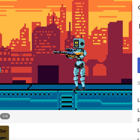
S
L
L
1
/
4
F
L