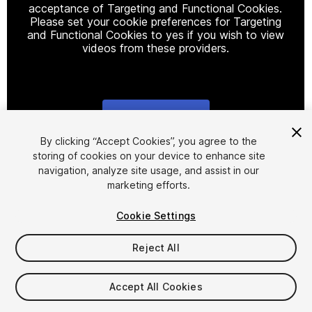
acceptance of Targeting and Functional Cookies.
Please set your cookie preferences for Targeting
and Functional Cookies to yes if you wish to view
videos from these providers.
Cookie Settings
1
/
8
By clicking “Accept Cookies”, you agree to the
storing of cookies on your device to enhance site
navigation, analyze site usage, and assist in our
marketing efforts.
Cookie Settings
Reject All
$20
Taxes/VAT calculated at checkout
Accept All Cookies