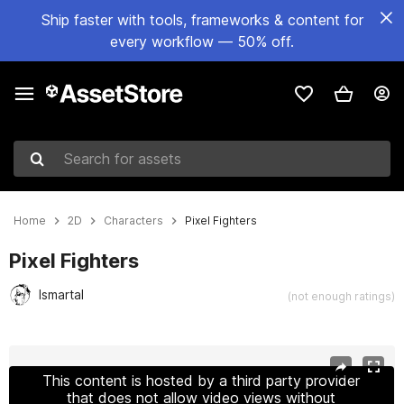
Ship faster with tools, frameworks & content for
every workflow — 50% off.
Search for assets
Home
2D
Characters
Pixel Fighters
Pixel Fighters
Ismartal
(not enough ratings)
Active slide: 1 of 8
This content is hosted by a third party provider
that does not allow video views without