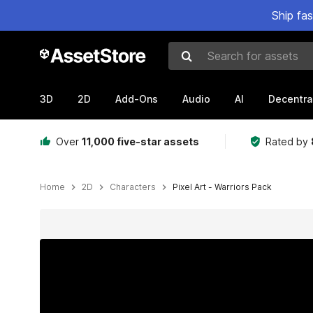
Ship fa
Search for assets
3D
2D
Add-Ons
Audio
AI
Decentra
Over
11,000 five-star assets
Rated by
Home
2D
Characters
Pixel Art - Warriors Pack
Active slide: 1 of 3