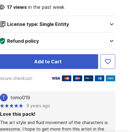
17
views
in the past week
License type: Single Entity
Refund policy
Add to Cart
ecure checkout:
T
tomo019
9 years ago
Love this pack!
The art style and fluid movement of the characters is 
awesome. I hope to get more from this artist in the 