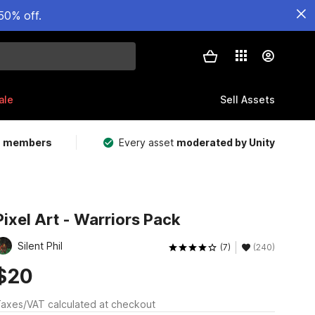
50% off.
ale
Sell Assets
m members
Every asset
moderated by Unity
Pixel Art - Warriors Pack
Silent Phil
(7)
(240)
$20
axes/VAT calculated at checkout