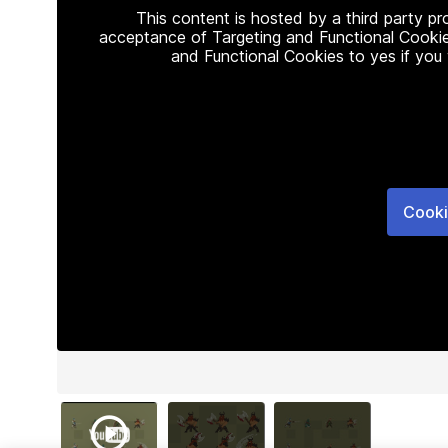
This content is hosted by a third party p
acceptance of Targeting and Functional Cookie
and Functional Cookies to yes if you
Cooki