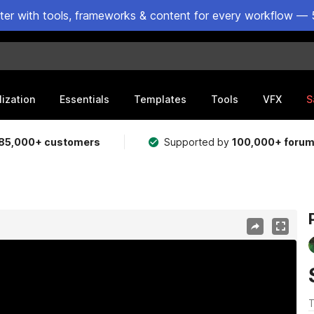
ster with tools, frameworks & content for every workflow — 
lization
Essentials
Templates
Tools
VFX
S
85,000+ customers
Supported by
100,000+ foru
T