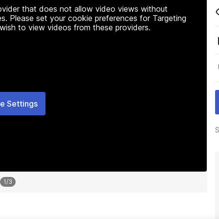
rovider that does not allow video views without
s. Please set your cookie preferences for Targeting
 wish to view videos from these providers.
e Settings
S
1
/
3