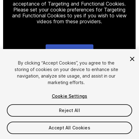
acceptance of Targeting and Functional Cookies.
Please set your cookie preferences for Targeting
and Functional Cookies to yes if you wish to view
videos from these providers.
Cookie Settings
1
/
12
By clicking “Accept Cookies”, you agree to the
storing of cookies on your device to enhance site
navigation, analyze site usage, and assist in our
marketing efforts.
Cookie Settings
Reject All
$59.99
Taxes/VAT calculated at checkout
Accept All Cookies
31
views
in the past week