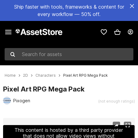
Ship faster with tools, frameworks & content for
every workflow — 50% off.
Search for assets
Home
2D
Characters
Pixel Art RPG Mega Pack
Pixel Art RPG Mega Pack
Pixogen
(not enough ratings)
Active slide: 1 of 12
This content is hosted by a third party provider
that does not allow video views without