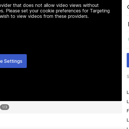
rovider that does not allow video views without
s. Please set your cookie preferences for Targeting
 wish to view videos from these providers.
e Settings
S
L
L
1
/
3
F
L