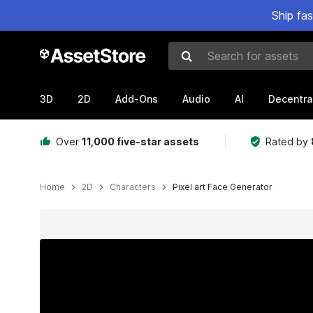
Ship fa
Search for assets
3D
2D
Add-Ons
Audio
AI
Decentra
Over
11,000 five-star assets
Rated by
Home
2D
Characters
Pixel art Face Generator
Active slide: 1 of 3