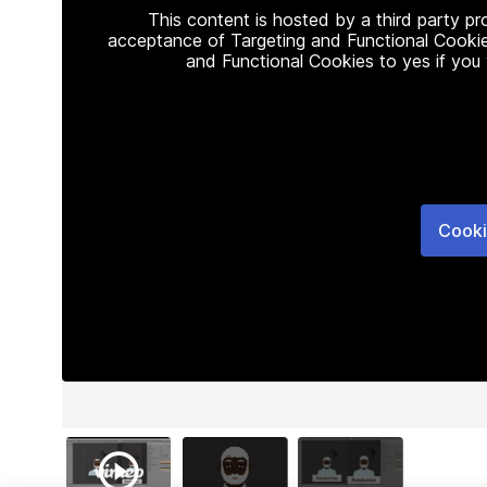
This content is hosted by a third party p
acceptance of Targeting and Functional Cookie
and Functional Cookies to yes if you
Cooki