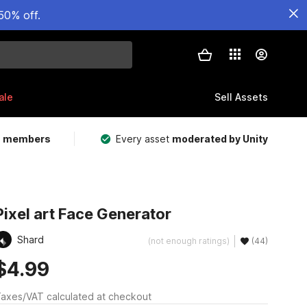
50% off.
ale
Sell Assets
m members
Every asset
moderated by Unity
Pixel art Face Generator
Shard
(not enough ratings)
(44)
$4.99
axes/VAT calculated at checkout