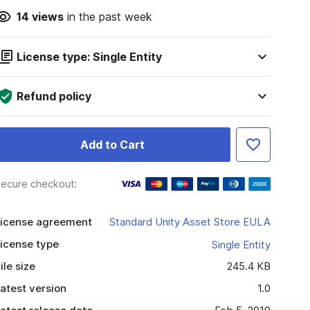
14
views
in the past week
License type: Single Entity
Refund policy
Add to Cart
ecure checkout:
icense agreement
Standard Unity Asset Store EULA
icense type
Single Entity
ile size
245.4 KB
atest version
1.0