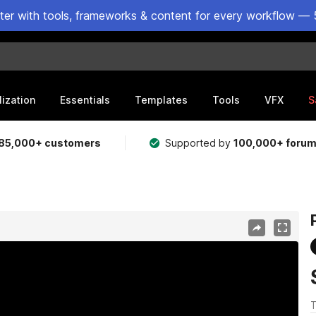
ster with tools, frameworks & content for every workflow — 
lization
Essentials
Templates
Tools
VFX
S
85,000+ customers
Supported by
100,000+ foru
T