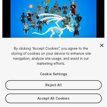
By clicking “Accept Cookies”, you agree to the
storing of cookies on your device to enhance site
1
/
3
navigation, analyze site usage, and assist in our
marketing efforts.
Cookie Settings
Reject All
$10
Accept All Cookies
Taxes/VAT calculated at checkout