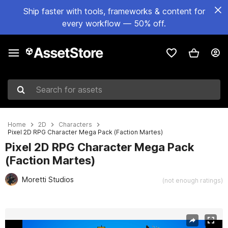
Ship faster with tools, frameworks & content for
every workflow — 50% off.
Search for assets
Home
2D
Characters
Pixel 2D RPG Character Mega Pack (Faction Martes)
Pixel 2D RPG Character Mega Pack
(Faction Martes)
Moretti Studios
(not enough ratings)
Active slide: 1 of 3