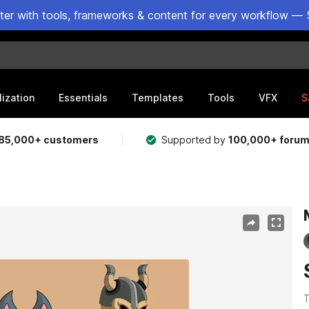
ster with tools, frameworks & content for every workflow — 
lization
Essentials
Templates
Tools
VFX
S
85,000+ customers
Supported by
100,000+ foru
T