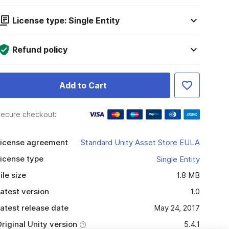
License type: Single Entity
Refund policy
Add to Cart
ecure checkout:
icense agreement
Standard Unity Asset Store EULA
icense type
Single Entity
ile size
1.8 MB
atest version
1.0
atest release date
May 24, 2017
riginal Unity version
5.4.1