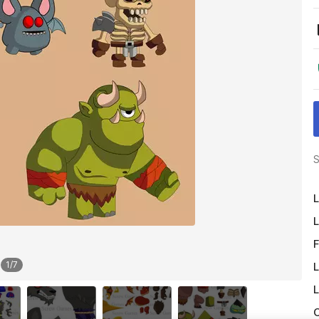
S
L
L
F
1
/
7
L
L
O