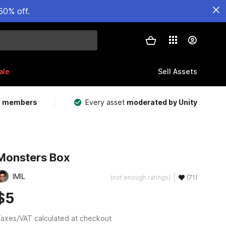
50% off.
ale
Sell Assets
m members
Every asset
moderated by Unity
Monsters Box
IMIL
(not enough ratings)
(71)
$5
axes/VAT calculated at checkout