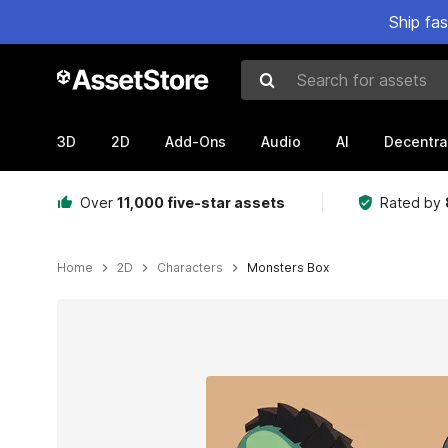
Ship fa
Search for assets
3D
2D
Add-Ons
Audio
AI
Decentra
Over
11,000 five-star assets
Rated by
Home
2D
Characters
Monsters Box
Active slide: 1 of 7