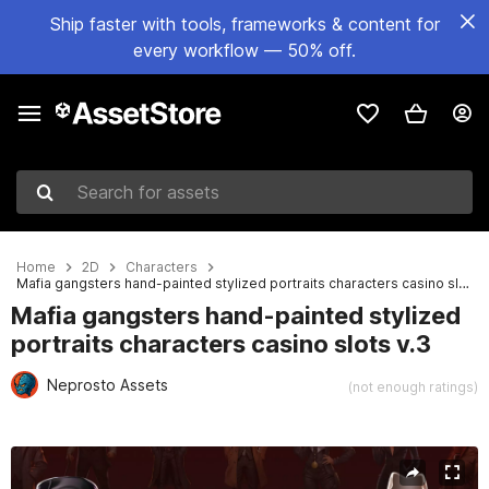
Ship faster with tools, frameworks & content for
every workflow — 50% off.
Search for assets
Home
2D
Characters
Mafia gangsters hand-painted stylized portraits characters casino slots v.3
Mafia gangsters hand-painted stylized
portraits characters casino slots v.3
Neprosto Assets
(not enough ratings)
Active slide: 1 of 3