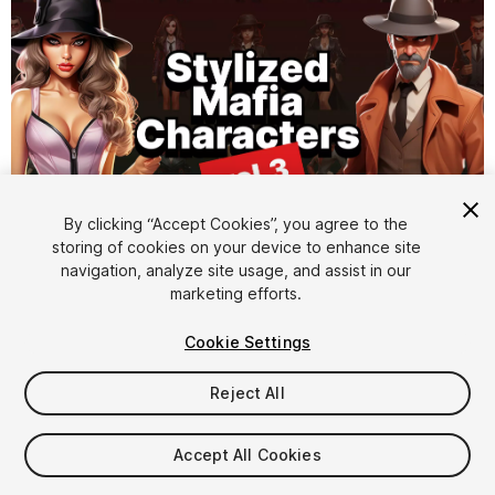
By clicking “Accept Cookies”, you agree to the
storing of cookies on your device to enhance site
1
/
3
navigation, analyze site usage, and assist in our
marketing efforts.
Cookie Settings
Reject All
$15
Accept All Cookies
Taxes/VAT calculated at checkout