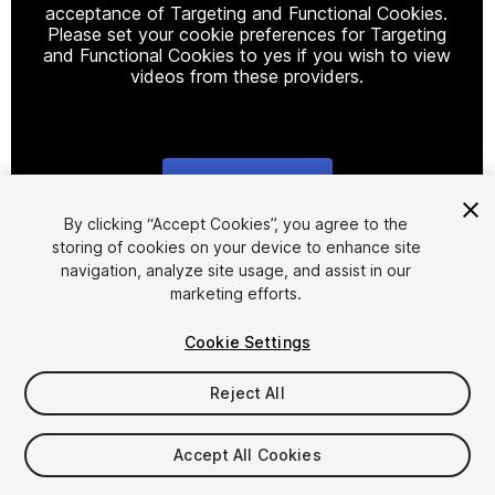
acceptance of Targeting and Functional Cookies.
Please set your cookie preferences for Targeting
and Functional Cookies to yes if you wish to view
videos from these providers.
Cookie Settings
1
/
4
By clicking “Accept Cookies”, you agree to the
storing of cookies on your device to enhance site
navigation, analyze site usage, and assist in our
marketing efforts.
Cookie Settings
Reject All
$8
Taxes/VAT calculated at checkout
Accept All Cookies