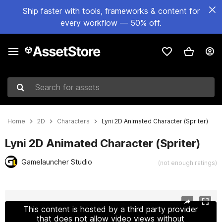
Ship faster with tools, frameworks & content for
every workflow — 50% off.
Search for assets
Home
2D
Characters
Lyni 2D Animated Character (Spriter)
Lyni 2D Animated Character (Spriter)
Gamelauncher Studio
(not enough ratings)
Active slide: 1 of 4
This content is hosted by a third party provider
that does not allow video views without