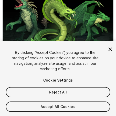
1
/
2
By clicking “Accept Cookies”, you agree to the
storing of cookies on your device to enhance site
navigation, analyze site usage, and assist in our
marketing efforts.
Cookie Settings
Reject All
$9.99
Taxes/VAT calculated at checkout
Accept All Cookies