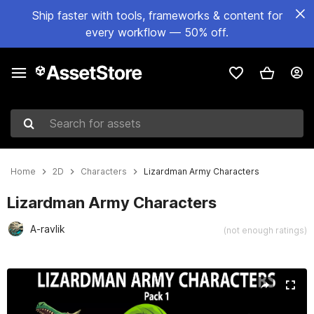
Ship faster with tools, frameworks & content for
every workflow — 50% off.
Search for assets
Home
2D
Characters
Lizardman Army Characters
Lizardman Army Characters
A-ravlik
(not enough ratings)
Active slide: 1 of 2