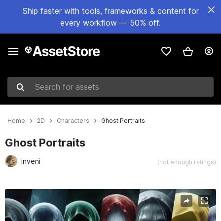
Ship faster with tools, frameworks & content for
every workflow — 50% off.
Search for assets
Home
2D
Characters
Ghost Portraits
Ghost Portraits
inveni
(not enough ratings)
Active slide: 1 of 4