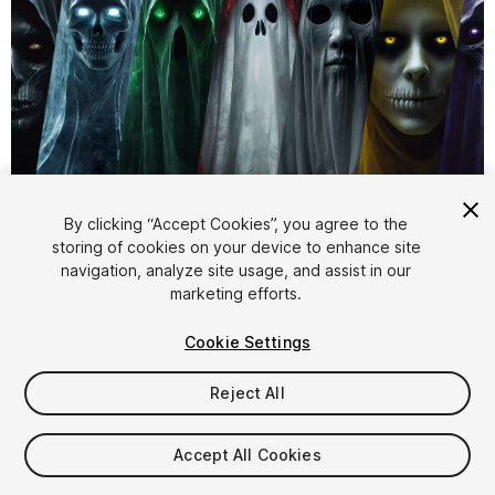
1
/
4
By clicking “Accept Cookies”, you agree to the
storing of cookies on your device to enhance site
navigation, analyze site usage, and assist in our
marketing efforts.
Cookie Settings
Reject All
$5.99
Taxes/VAT calculated at checkout
Accept All Cookies