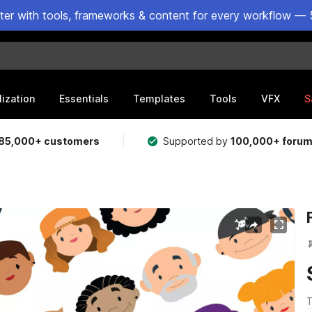
ster with tools, frameworks & content for every workflow — 
lization
Essentials
Templates
Tools
VFX
S
85,000+ customers
Supported by
100,000+ foru
T