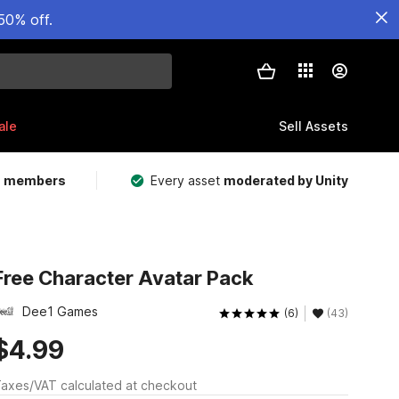
50% off.
ale
Sell Assets
m members
Every asset
moderated by Unity
Free Character Avatar Pack
Dee1 Games
(6)
(43)
$4.99
axes/VAT calculated at checkout