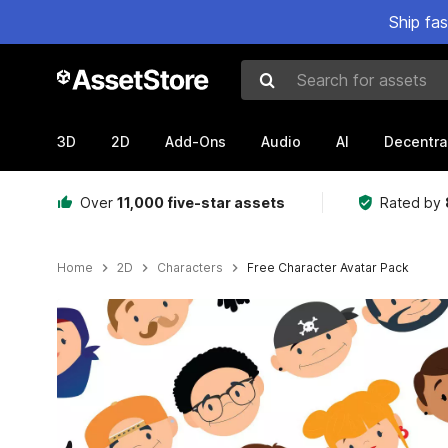
Ship fa
Search for assets
3D
2D
Add-Ons
Audio
AI
Decentra
Over
11,000 five-star assets
Rated by
Home
2D
Characters
Free Character Avatar Pack
Active slide: 1 of 5