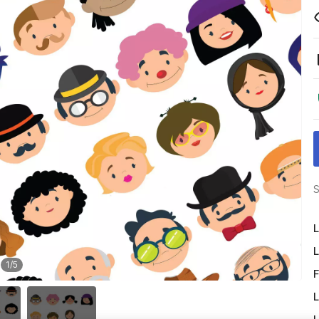
S
L
L
1
/
5
F
L