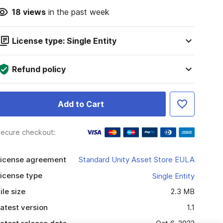
18
views
in the past week
License type: Single Entity
Refund policy
Add to Cart
ecure checkout:
icense agreement
Standard Unity Asset Store EULA
icense type
Single Entity
ile size
2.3 MB
atest version
1.1