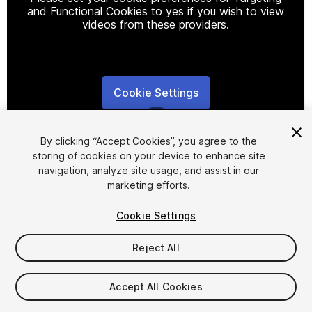
and Functional Cookies to yes if you wish to view
videos from these providers.
Cookie Settings
1
/
2
By clicking “Accept Cookies”, you agree to the
storing of cookies on your device to enhance site
navigation, analyze site usage, and assist in our
marketing efforts.
Cookie Settings
FREE
Reject All
26
views
in the past week
Accept All Cookies