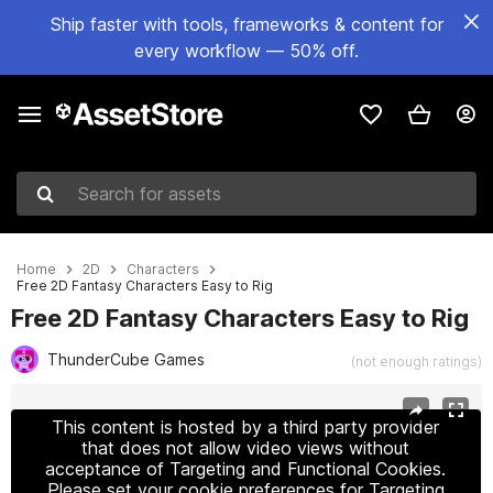
Ship faster with tools, frameworks & content for
every workflow — 50% off.
Search for assets
Home
2D
Characters
Free 2D Fantasy Characters Easy to Rig
Free 2D Fantasy Characters Easy to Rig
ThunderCube Games
(not enough ratings)
Active slide: 1 of 2
This content is hosted by a third party provider
that does not allow video views without
acceptance of Targeting and Functional Cookies.
Please set your cookie preferences for Targeting