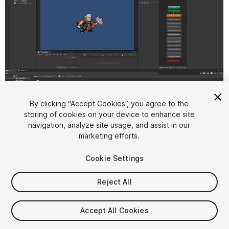
1
/
3
By clicking “Accept Cookies”, you agree to the
storing of cookies on your device to enhance site
navigation, analyze site usage, and assist in our
marketing efforts.
Cookie Settings
Reject All
$4.99
Taxes/VAT calculated at checkout
Accept All Cookies