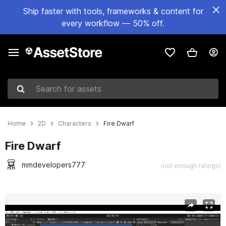
Ship faster with tools, frameworks & content for
every workflow — 50% off.
Search for assets
Home
2D
Characters
Fire Dwarf
Fire Dwarf
mmdevelopers777
(not enough ratings)
Active slide: 1 of 3