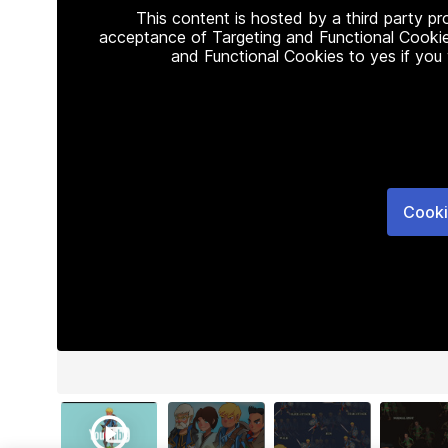
This content is hosted by a third party p
acceptance of Targeting and Functional Cookie
and Functional Cookies to yes if you
Cooki