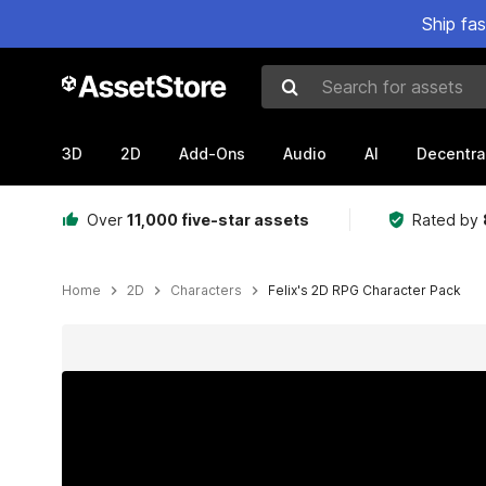
Ship fa
Search for assets
3D
2D
Add-Ons
Audio
AI
Decentra
Over
11,000 five-star assets
Rated by
Home
2D
Characters
Felix's 2D RPG Character Pack
Active slide: 1 of 9