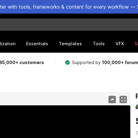
ster with tools, frameworks & content for every workflow — 
lization
Essentials
Templates
Tools
VFX
S
85,000+ customers
Supported by
100,000+ foru
T