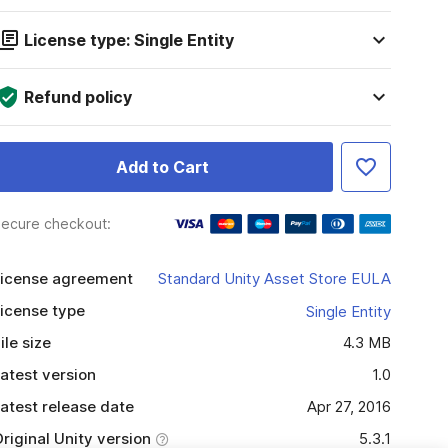
License type: Single Entity
Refund policy
Add to Cart
ecure checkout:
icense agreement
Standard Unity Asset Store EULA
icense type
Single Entity
ile size
4.3 MB
atest version
1.0
atest release date
Apr 27, 2016
riginal Unity version
5.3.1