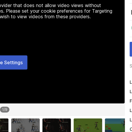
rovider that does not allow video views without
s. Please set your cookie preferences for Targeting
 wish to view videos from these providers.
e Settings
S
L
L
F
1
/
9
L
L
O