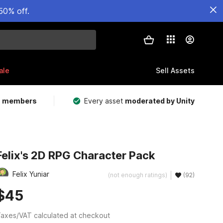
50% off.
ale
Sell Assets
m members
Every asset
moderated by Unity
Felix's 2D RPG Character Pack
Felix Yuniar
(not enough ratings)
(92)
$45
axes/VAT calculated at checkout