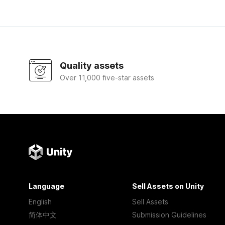
Quality assets
Over 11,000 five-star assets
Language
Sell Assets on Unity
English
Sell Assets
简体中文
Submission Guidelines