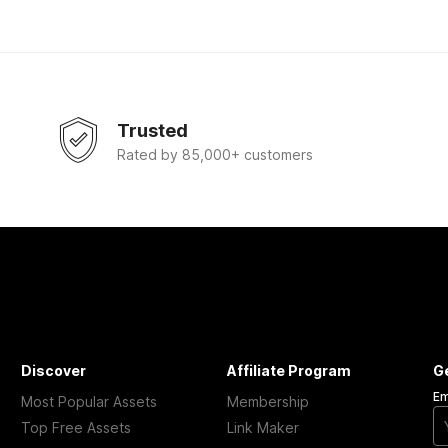
Trusted
Rated by 85,000+ customers
Discover
Affiliate Program
G
Em
Most Popular Assets
Membership
Top Free Assets
Link Maker