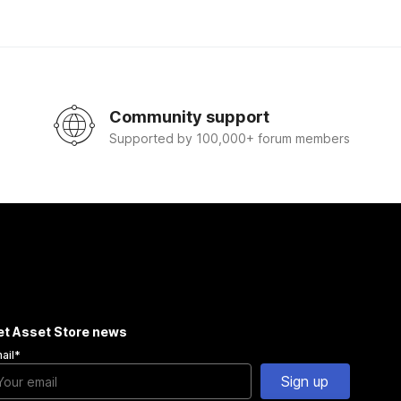
Community support
Supported by 100,000+ forum members
et Asset Store news
ail
*
Sign up