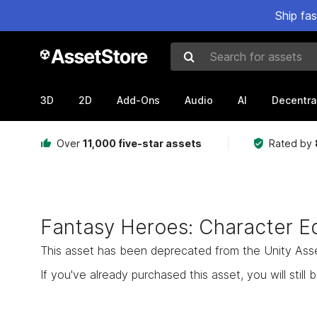
Ship fa
Search for assets
3D
2D
Add-Ons
Audio
AI
Decentra
Over
11,000 five-star assets
Rated by
Fantasy Heroes: Character Ed
This asset has been deprecated from the Unity Asset 
If you've already purchased this asset, you will still b