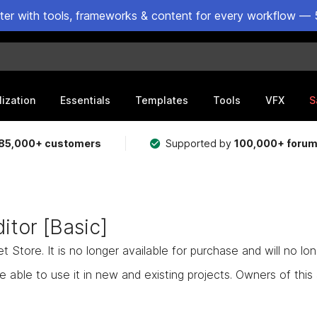
ster with tools, frameworks & content for every workflow — 
lization
Essentials
Templates
Tools
VFX
S
85,000+ customers
Supported by
100,000+ foru
itor [Basic]
Store. It is no longer available for purchase and will no lo
e able to use it in new and existing projects. Owners of this as