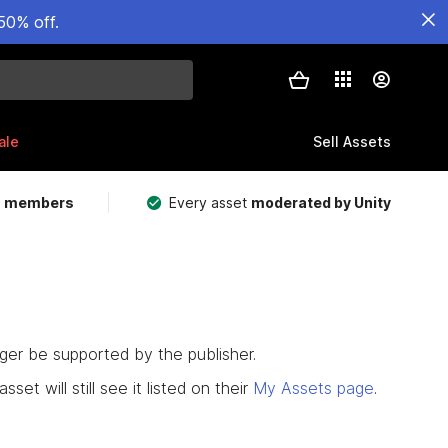
50% off.
ale
Sell Assets
m members
Every asset
moderated by Unity
nger be supported by the publisher.
set will still see it listed on their
My Assets page
.