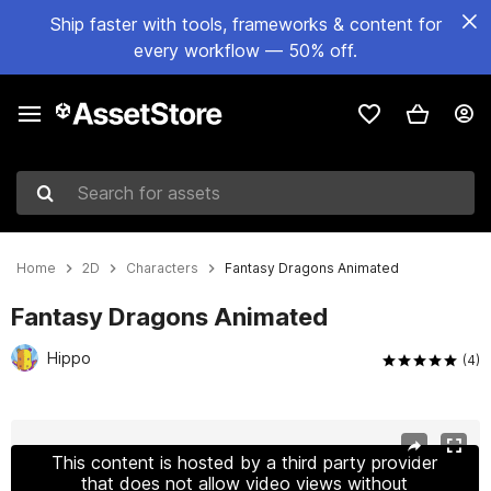
Ship faster with tools, frameworks & content for
every workflow — 50% off.
Search for assets
Home
2D
Characters
Fantasy Dragons Animated
Fantasy Dragons Animated
Hippo
(4)
Active slide: 1 of 4
This content is hosted by a third party provider
that does not allow video views without