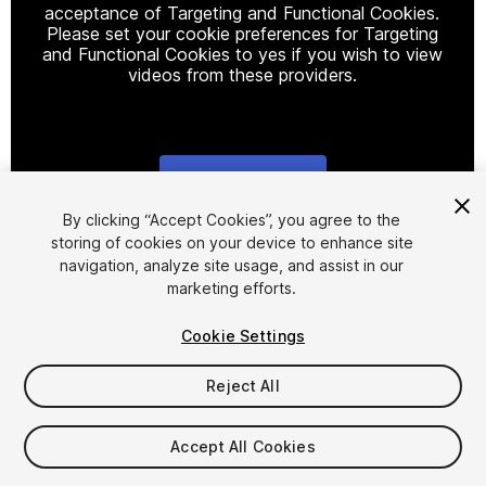
acceptance of Targeting and Functional Cookies.
Please set your cookie preferences for Targeting
and Functional Cookies to yes if you wish to view
videos from these providers.
Cookie Settings
1
/
4
By clicking “Accept Cookies”, you agree to the
storing of cookies on your device to enhance site
navigation, analyze site usage, and assist in our
marketing efforts.
Cookie Settings
Reject All
$9.99
Taxes/VAT calculated at checkout
Accept All Cookies
23
views
in the past week