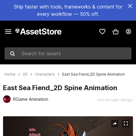
Ship faster with tools, frameworks & content for
every workflow — 50% off.
Search for assets
Home
2D
Characters
East Sea Fiend_2D Spine Animation
East Sea Fiend_2D Spine Animation
RGame Animation
(not enough ratings)
Active slide: 1 of 3