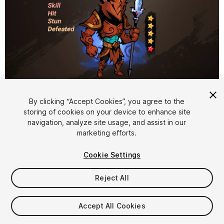
1
/
3
By clicking “Accept Cookies”, you agree to the
storing of cookies on your device to enhance site
navigation, analyze site usage, and assist in our
marketing efforts.
Cookie Settings
Reject All
$12
Taxes/VAT calculated at checkout
Accept All Cookies