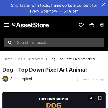
Ship faster with tools, frameworks & content for
every workflow — 50% off.
Search for assets
Home
2D
Characters
Dog - Top Down Pixel Art Animal
Dog - Top Down Pixel Art Animal
Sanctumpixel
(not enough ratings)
Active slide: 1 of 3