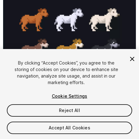
1
/
3
By clicking “Accept Cookies”, you agree to the
storing of cookies on your device to enhance site
navigation, analyze site usage, and assist in our
marketing efforts.
Cookie Settings
Reject All
$4.99
Taxes/VAT calculated at checkout
Accept All Cookies