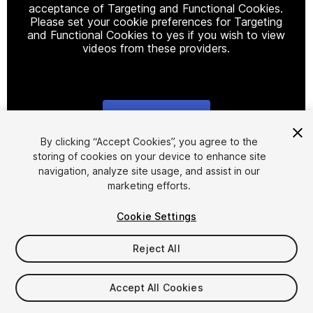
acceptance of Targeting and Functional Cookies.
Please set your cookie preferences for Targeting
and Functional Cookies to yes if you wish to view
videos from these providers.
Cookie Settings
1
/
5
By clicking “Accept Cookies”, you agree to the
storing of cookies on your device to enhance site
navigation, analyze site usage, and assist in our
marketing efforts.
Cookie Settings
Reject All
$18
Taxes/VAT calculated at checkout
Accept All Cookies
11
views
in the past week