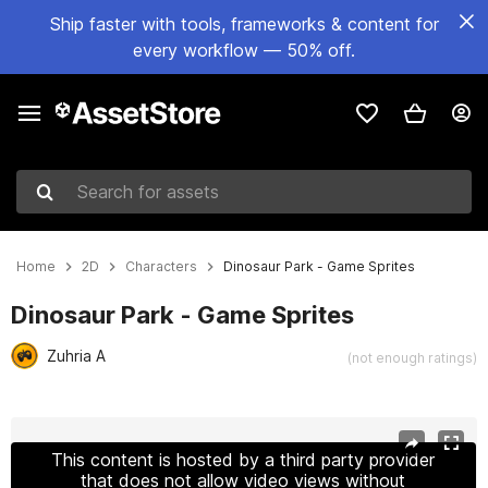
Ship faster with tools, frameworks & content for
every workflow — 50% off.
Search for assets
Home
2D
Characters
Dinosaur Park - Game Sprites
Dinosaur Park - Game Sprites
Zuhria A
(not enough ratings)
Active slide: 1 of 5
This content is hosted by a third party provider
that does not allow video views without