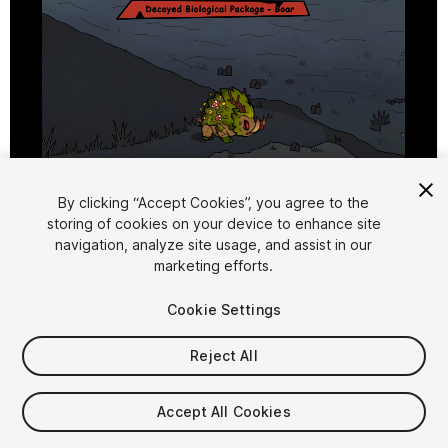
1
/
9
By clicking “Accept Cookies”, you agree to the
storing of cookies on your device to enhance site
navigation, analyze site usage, and assist in our
marketing efforts.
Cookie Settings
Reject All
$15.99
Taxes/VAT calculated at checkout
Accept All Cookies
10
views
in the past week