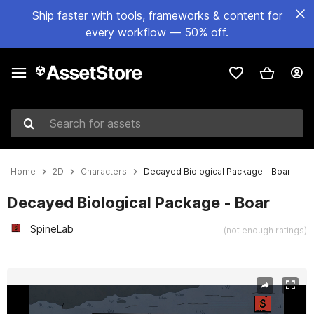
Ship faster with tools, frameworks & content for
every workflow — 50% off.
Search for assets
Home
2D
Characters
Decayed Biological Package - Boar
Decayed Biological Package - Boar
SpineLab
(not enough ratings)
Active slide: 1 of 9